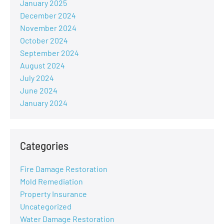
January 2025
December 2024
November 2024
October 2024
September 2024
August 2024
July 2024
June 2024
January 2024
Categories
Fire Damage Restoration
Mold Remediation
Property Insurance
Uncategorized
Water Damage Restoration