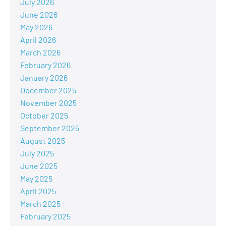
July 2026
June 2026
May 2026
April 2026
March 2026
February 2026
January 2026
December 2025
November 2025
October 2025
September 2025
August 2025
July 2025
June 2025
May 2025
April 2025
March 2025
February 2025