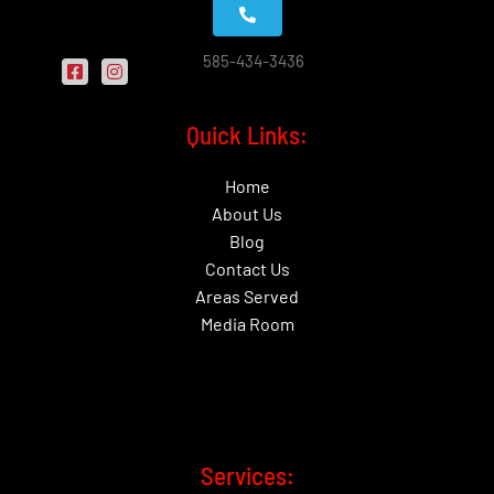
585-434-3436
Quick Links:
Home
About Us
Blog
Contact Us
Areas Served
Media Room
Services: