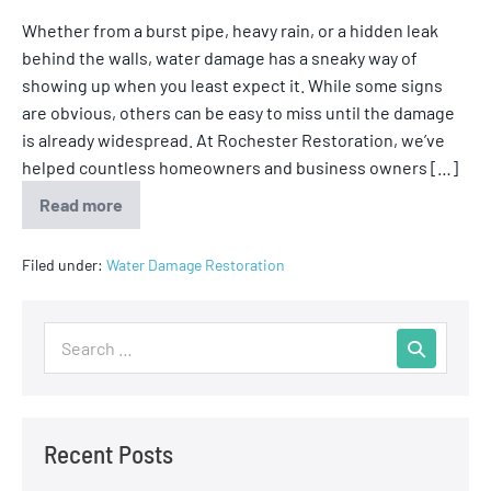
Whether from a burst pipe, heavy rain, or a hidden leak
behind the walls, water damage has a sneaky way of
showing up when you least expect it. While some signs
are obvious, others can be easy to miss until the damage
is already widespread. At Rochester Restoration, we’ve
helped countless homeowners and business owners […]
Read more
Filed under:
Water Damage Restoration
Recent Posts