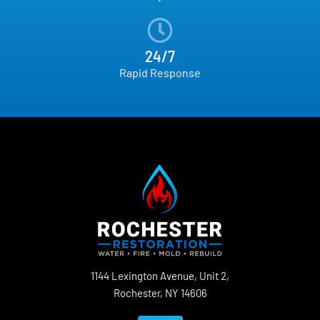
24/7
Rapid Response
1144 Lexington Avenue, Unit 2,
Rochester, NY 14606