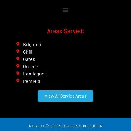
Areas Served:
Brighton
Chili
Gates
Greece
Irondequoit
Penfield
View All Service Areas
Copyright ©
2024 Rochester Restoration LLC