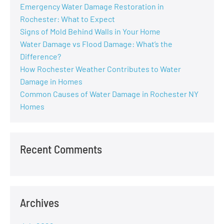
Emergency Water Damage Restoration in
Rochester: What to Expect
Signs of Mold Behind Walls in Your Home
Water Damage vs Flood Damage: What’s the
Difference?
How Rochester Weather Contributes to Water
Damage in Homes
Common Causes of Water Damage in Rochester NY
Homes
Recent Comments
Archives