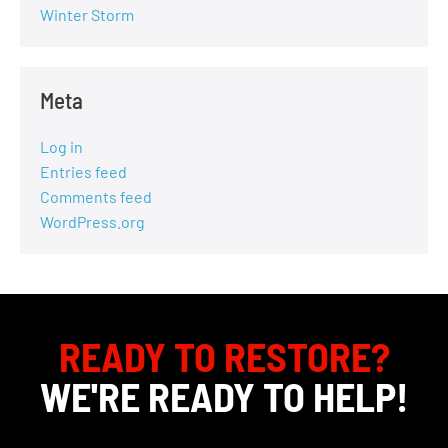
Winter Storm
Meta
Log in
Entries feed
Comments feed
WordPress.org
READY TO RESTORE?
WE'RE READY TO HELP!