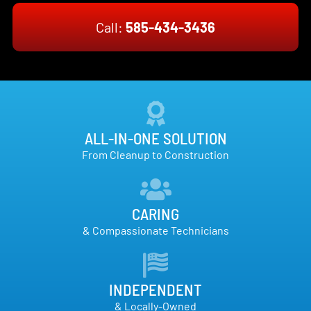
Call:
585-434-3436
ALL-IN-ONE SOLUTION
From Cleanup to Construction
CARING
& Compassionate Technicians
INDEPENDENT
& Locally-Owned