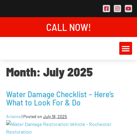
CALL NOW!
AREAS SER
CONTACT US
Month:
July 2025
Water Damage Checklist – Here’s
What to Look For & Do
Arianne
|
Posted on
July 18, 2025