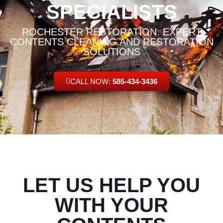
SPECIALISTS
ROCHESTER RESTORATION: EXPERT
CONTENTS CLEANING AND RESTORATION
SOLUTIONS
CALL NOW:
585-434-3436
LET US HELP YOU
WITH YOUR