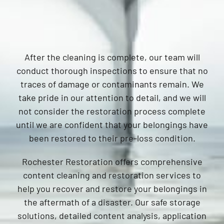
After the cleaning is complete, our team will
conduct thorough inspections to ensure that no
traces of damage or contaminants remain. We
take pride in our attention to detail, and we will
not consider the restoration process complete
until we are confident that your belongings have
been restored to their pre-loss condition.
Rochester Restoration offers comprehensive
content cleaning and restoration services to
help you recover and restore your belongings in
the aftermath of a disaster. Our safe storage
solutions, detailed content analysis, application