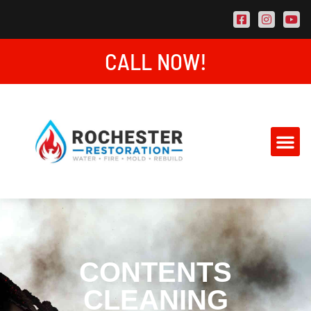
CALL NOW!
AREAS SE
CONTACT US
CONTENTS
CLEANING