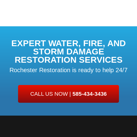
EXPERT WATER, FIRE, AND
STORM DAMAGE
RESTORATION SERVICES
Rochester Restoration is ready to help 24/7
CALL US NOW |
585-434-3436