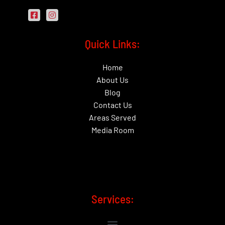
Quick Links:
Home
About Us
Blog
Contact Us
Areas Served
Media Room
Services: