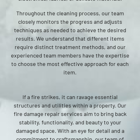
Throughout the cleaning process, our team
closely monitors the progress and adjusts
techniques as needed to achieve the desired
results. We understand that different items
require distinct treatment methods, and our
experienced team members have the expertise
to choose the most effective approach for each
item.
If a fire strikes, it can ravage essential
structures and utilities within a property. Our
fire damage repair services aim to bring back
stability, functionality, and beauty to your
damaged space. With an eye for detail and a
commitment to craftsmanship, our team of