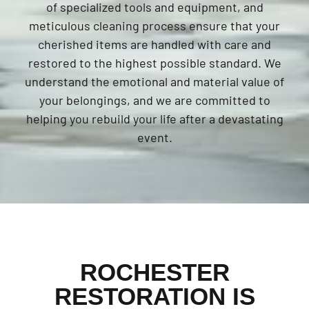
of specialized tools and equipment, and
meticulous cleaning process ensure that your
cherished items are handled with care and
restored to the highest possible standard. We
understand the emotional and material value of
your belongings, and we are committed to
helping you rebuild your life after a devastating
event.
ROCHESTER
RESTORATION IS