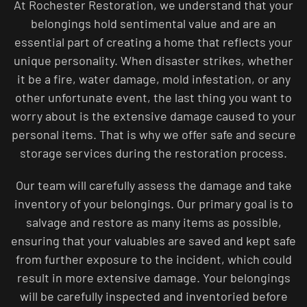
At Rochester Restoration, we understand that your
belongings hold sentimental value and are an
essential part of creating a home that reflects your
unique personality. When disaster strikes, whether
it be a fire, water damage, mold infestation, or any
other unfortunate event, the last thing you want to
worry about is the extensive damage caused to your
personal items. That is why we offer safe and secure
storage services during the restoration process.
Our team will carefully assess the damage and take
inventory of your belongings. Our primary goal is to
salvage and restore as many items as possible,
ensuring that your valuables are saved and kept safe
from further exposure to the incident, which could
result in more extensive damage. Your belongings
will be carefully inspected and inventoried before