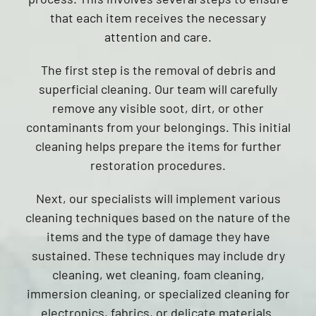
that each item receives the necessary
attention and care.
The first step is the removal of debris and
superficial cleaning. Our team will carefully
remove any visible soot, dirt, or other
contaminants from your belongings. This initial
cleaning helps prepare the items for further
restoration procedures.
Next, our specialists will implement various
cleaning techniques based on the nature of the
items and the type of damage they have
sustained. These techniques may include dry
cleaning, wet cleaning, foam cleaning,
immersion cleaning, or specialized cleaning for
electronics, fabrics, or delicate materials.