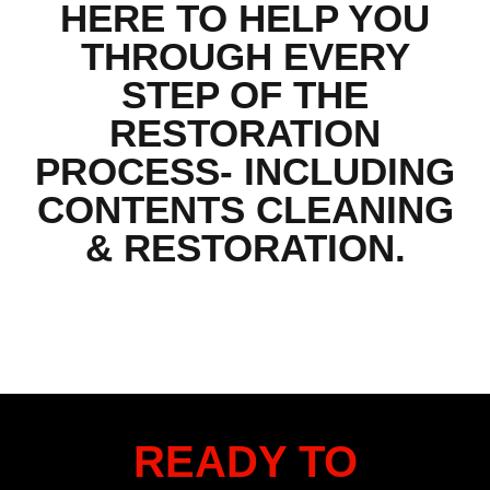
HERE TO HELP YOU
THROUGH EVERY
STEP OF THE
RESTORATION
PROCESS- INCLUDING
CONTENTS CLEANING
& RESTORATION.
READY TO