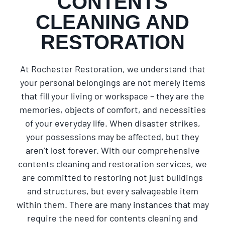
CONTENTS
CLEANING AND
RESTORATION
At Rochester Restoration, we understand that
your personal belongings are not merely items
that fill your living or workspace – they are the
memories, objects of comfort, and necessities
of your everyday life. When disaster strikes,
your possessions may be affected, but they
aren’t lost forever. With our comprehensive
contents cleaning and restoration services, we
are committed to restoring not just buildings
and structures, but every salvageable item
within them. There are many instances that may
require the need for contents cleaning and