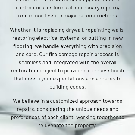
contractors performs all necessary repairs,
from minor fixes to major reconstructions.
Whether it is replacing drywall, repainting walls,
restoring electrical systems, or putting in new
flooring, we handle everything with precision
and care. Our fire damage repair process is
seamless and integrated with the overall
restoration project to provide a cohesive finish
that meets your expectations and adheres to
building codes.
We believe in a customized approach towards
repairs, considering the unique needs and
preferences of each client, working together to
rejuvenate the property.