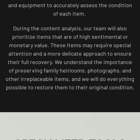
and equipment to accurately assess the condition
of each item.
During the content analysis, our team will also
prioritize items that are of high sentimental or
monetary value. These items may require special
attention and a more delicate approach to ensure
their full recovery. We understand the importance
of preserving family heirlooms, photographs, and
other irreplaceable items, and we will do everything
possible to restore them to their original condition.