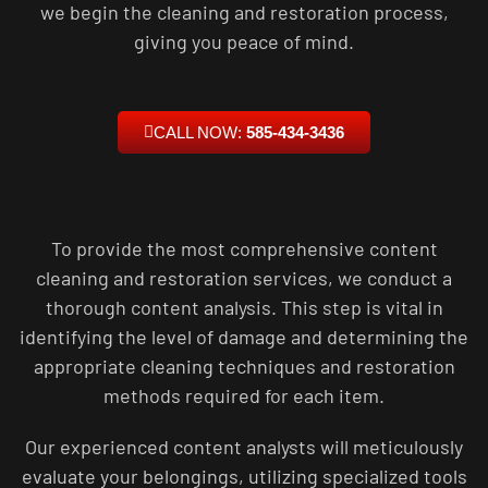
we begin the cleaning and restoration process,
giving you peace of mind.
CALL NOW:
585-434-3436
To provide the most comprehensive content
cleaning and restoration services, we conduct a
thorough content analysis. This step is vital in
identifying the level of damage and determining the
appropriate cleaning techniques and restoration
methods required for each item.
Our experienced content analysts will meticulously
evaluate your belongings, utilizing specialized tools