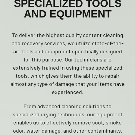
SPECIALIZED TOOLS
AND EQUIPMENT
To deliver the highest quality content cleaning
and recovery services, we utilize state-of-the-
art tools and equipment specifically designed
for this purpose. Our technicians are
extensively trained in using these specialized
tools, which gives them the ability to repair
almost any type of damage that your items have
experienced.
From advanced cleaning solutions to
specialized drying techniques, our equipment
enables us to effectively remove soot, smoke
odor, water damage, and other contaminants.