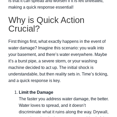
is that it can spread and worsen if it is left untreated,
making a quick response essential!
Why is Quick Action
Crucial?
First things first, what exactly happens in the event of
water damage? Imagine this scenario: you walk into
your basement, and there’s water everywhere. Maybe
it’s a burst pipe, a severe storm, or your washing
machine decided to act up. The initial shock is
understandable, but then reality sets in. Time’s ticking,
and a quick response is key.
Limit the Damage
The faster you address water damage, the better.
Water loves to spread, and it doesn’t
discriminate what it ruins along the way. Drywall,