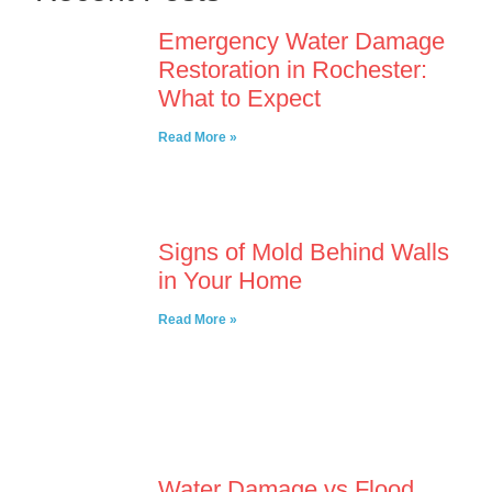
Emergency Water Damage
Restoration in Rochester:
What to Expect
Read More »
Signs of Mold Behind Walls
in Your Home
Read More »
Water Damage vs Flood