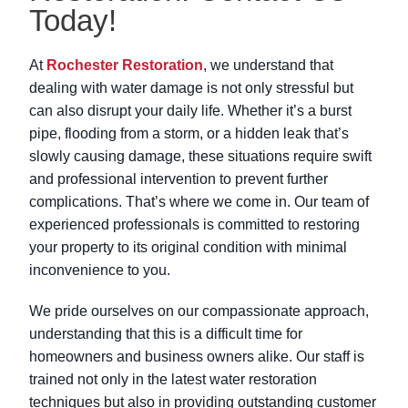
Today!
At
Rochester Restoration
, we understand that
dealing with water damage is not only stressful but
can also disrupt your daily life. Whether it’s a burst
pipe, flooding from a storm, or a hidden leak that’s
slowly causing damage, these situations require swift
and professional intervention to prevent further
complications. That’s where we come in. Our team of
experienced professionals is committed to restoring
your property to its original condition with minimal
inconvenience to you.
We pride ourselves on our compassionate approach,
understanding that this is a difficult time for
homeowners and business owners alike. Our staff is
trained not only in the latest water restoration
techniques but also in providing outstanding customer