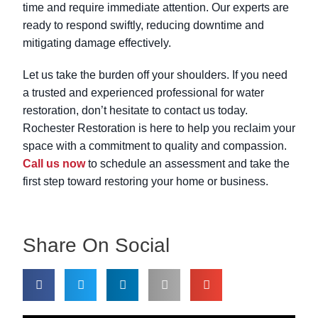
time and require immediate attention. Our experts are
ready to respond swiftly, reducing downtime and
mitigating damage effectively.
Let us take the burden off your shoulders. If you need
a trusted and experienced professional for water
restoration, don’t hesitate to contact us today.
Rochester Restoration is here to help you reclaim your
space with a commitment to quality and compassion.
Call us now
to schedule an assessment and take the
first step toward restoring your home or business.
Share On Social