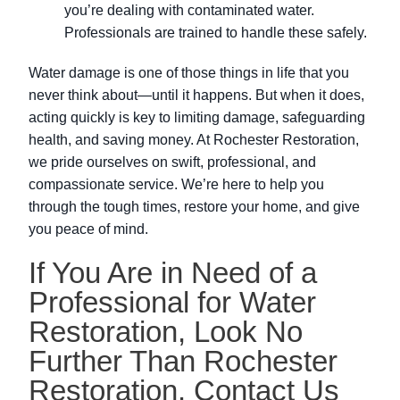
you’re dealing with contaminated water.
Professionals are trained to handle these safely.
Water damage is one of those things in life that you
never think about—until it happens. But when it does,
acting quickly is key to limiting damage, safeguarding
health, and saving money. At Rochester Restoration,
we pride ourselves on swift, professional, and
compassionate service. We’re here to help you
through the tough times, restore your home, and give
you peace of mind.
If You Are in Need of a
Professional for Water
Restoration, Look No
Further Than Rochester
Restoration. Contact Us