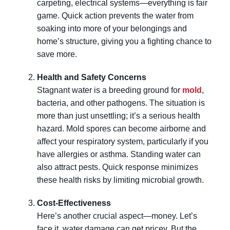
carpeting, electrical systems—everything is fair
game. Quick action prevents the water from
soaking into more of your belongings and
home’s structure, giving you a fighting chance to
save more.
Health and Safety Concerns
Stagnant water is a breeding ground for
mold
,
bacteria, and other pathogens. The situation is
more than just unsettling; it’s a serious health
hazard. Mold spores can become airborne and
affect your respiratory system, particularly if you
have allergies or asthma. Standing water can
also attract pests. Quick response minimizes
these health risks by limiting microbial growth.
Cost-Effectiveness
Here’s another crucial aspect—money. Let’s
face it, water damage can get pricey. But the