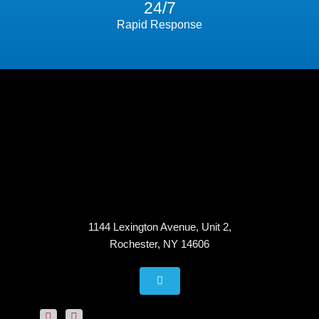
24/7
Rapid Response
1144 Lexington Avenue, Unit 2,
Rochester, NY 14606