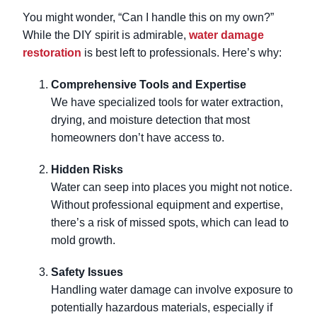
You might wonder, “Can I handle this on my own?”
While the DIY spirit is admirable,
water damage
restoration
is best left to professionals. Here’s why:
Comprehensive Tools and Expertise
We have specialized tools for water extraction,
drying, and moisture detection that most
homeowners don’t have access to.
Hidden Risks
Water can seep into places you might not notice.
Without professional equipment and expertise,
there’s a risk of missed spots, which can lead to
mold growth.
Safety Issues
Handling water damage can involve exposure to
potentially hazardous materials, especially if