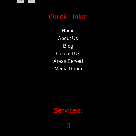
Quick Links:
Home
About Us
Blog
Contact Us
Areas Served
Media Room
Services: