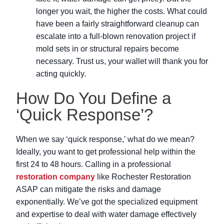
longer you wait, the higher the costs. What could
have been a fairly straightforward cleanup can
escalate into a full-blown renovation project if
mold sets in or structural repairs become
necessary. Trust us, your wallet will thank you for
acting quickly.
How Do You Define a
‘Quick Response’?
When we say ‘quick response,’ what do we mean?
Ideally, you want to get professional help within the
first 24 to 48 hours. Calling in a professional
restoration company
like Rochester Restoration
ASAP can mitigate the risks and damage
exponentially. We’ve got the specialized equipment
and expertise to deal with water damage effectively