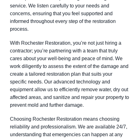
service. We listen carefully to your needs and
concerns, ensuring that you feel supported and
informed throughout every step of the restoration
process.
With Rochester Restoration, you’re not just hiring a
contractor; you’re partnering with a team that truly
cares about your well-being and peace of mind. We
work diligently to assess the extent of the damage and
create a tailored restoration plan that suits your
specific needs. Our advanced technology and
equipment allow us to efficiently remove water, dry out
affected areas, and sanitize and repair your property to
prevent mold and further damage.
Choosing Rochester Restoration means choosing
reliability and professionalism. We are available 24/7,
understanding that emergencies can happen at any