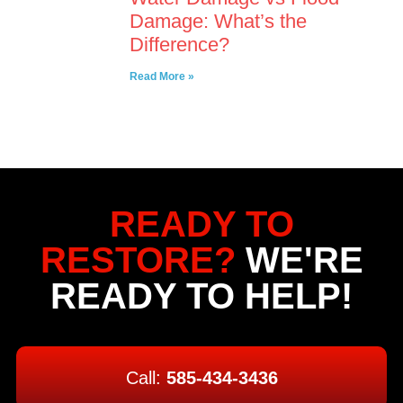
Damage: What’s the
Difference?
Read More »
READY TO
RESTORE?
WE'RE
READY TO HELP!
Call:
585-434-3436