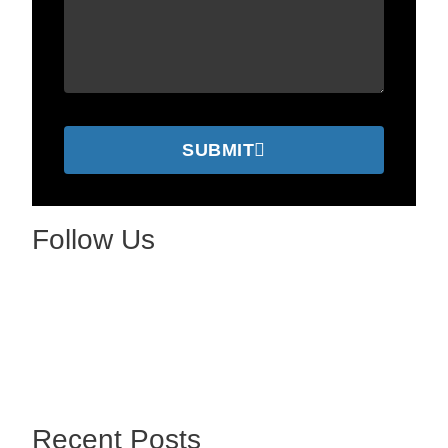
SUBMIT
Follow Us
Recent Posts