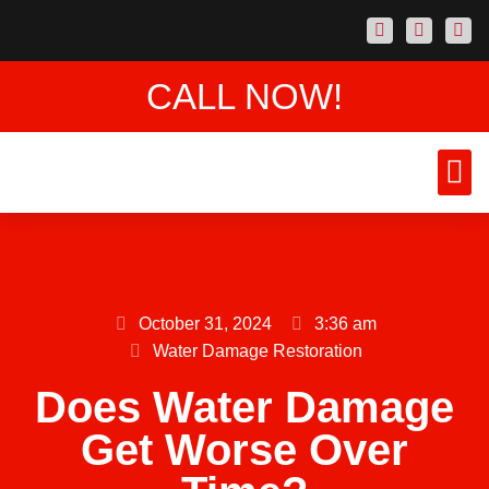
CALL NOW!
AREAS
CONTACT US
October 31, 2024
3:36 am
Water Damage Restoration
Does Water Damage
Get Worse Over