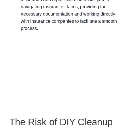
navigating insurance claims, providing the
necessary documentation and working directly
with insurance companies to facilitate a smooth
process.
The Risk of DIY Cleanup