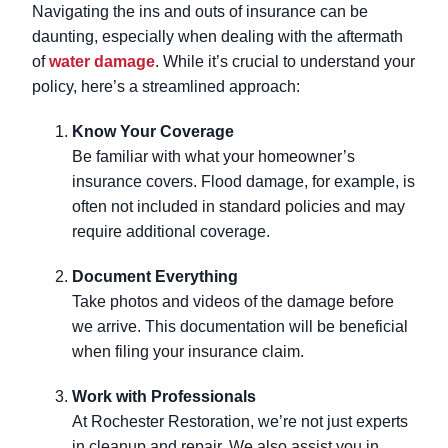
Navigating the ins and outs of insurance can be
daunting, especially when dealing with the aftermath
of
water damage
. While it’s crucial to understand your
policy, here’s a streamlined approach:
Know Your Coverage
Be familiar with what your homeowner’s
insurance covers. Flood damage, for example, is
often not included in standard policies and may
require additional coverage.
Document Everything
Take photos and videos of the damage before
we arrive. This documentation will be beneficial
when filing your insurance claim.
Work with Professionals
At Rochester Restoration, we’re not just experts
in cleanup and repair. We also assist you in