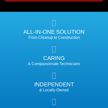
ALL-IN-ONE SOLUTION
From Cleanup to Construction
CARING
& Compassionate Technicians
INDEPENDENT
& Locally-Owned