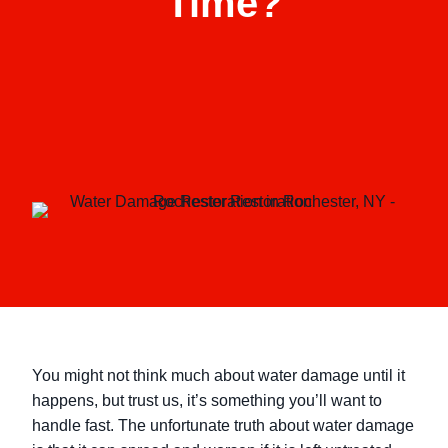
Time?
You might not think much about water damage until it
happens, but trust us, it’s something you’ll want to
handle fast. The unfortunate truth about water damage