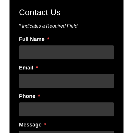
Contact Us
* Indicates a Required Field
Full Name
Email
Phone
Message