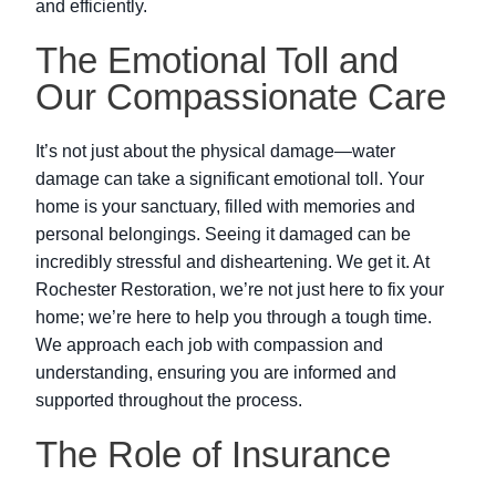
and efficiently.
The Emotional Toll and
Our Compassionate Care
It’s not just about the physical damage—water
damage can take a significant emotional toll. Your
home is your sanctuary, filled with memories and
personal belongings. Seeing it damaged can be
incredibly stressful and disheartening. We get it. At
Rochester Restoration, we’re not just here to fix your
home; we’re here to help you through a tough time.
We approach each job with compassion and
understanding, ensuring you are informed and
supported throughout the process.
The Role of Insurance