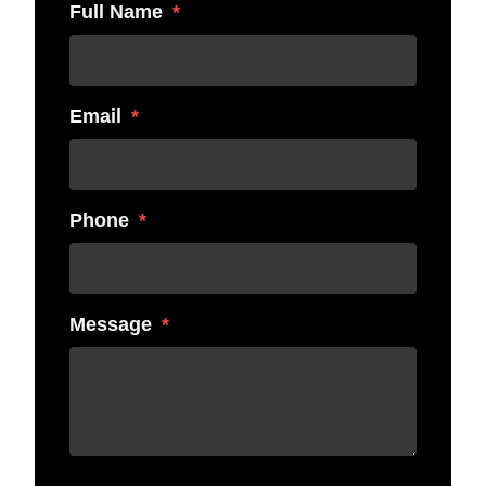
Full Name
Email
Phone
Message