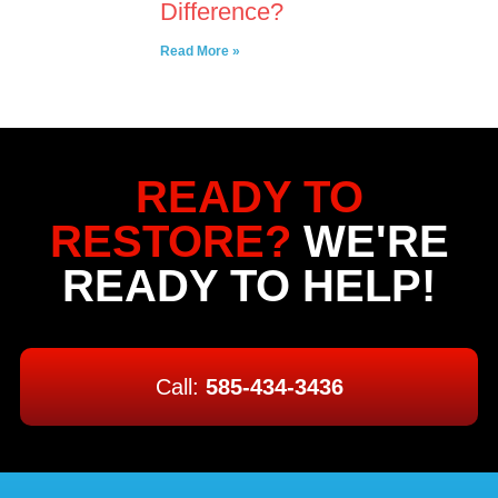
Difference?
Read More »
READY TO
RESTORE?
WE'RE
READY TO HELP!
Call:
585-434-3436