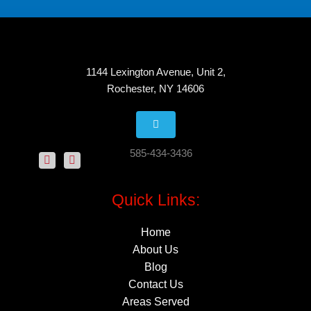
1144 Lexington Avenue, Unit 2,
Rochester, NY 14606
585-434-3436
Quick Links:
Home
About Us
Blog
Contact Us
Areas Served