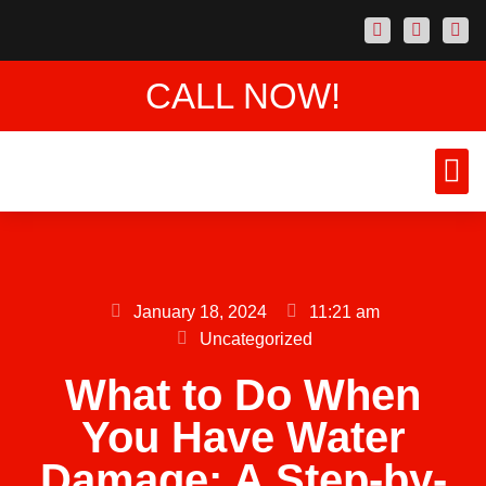
CALL NOW!
AREAS
CONTACT US
January 18, 2024
11:21 am
Uncategorized
What to Do When
You Have Water
Damage: A Step-by-