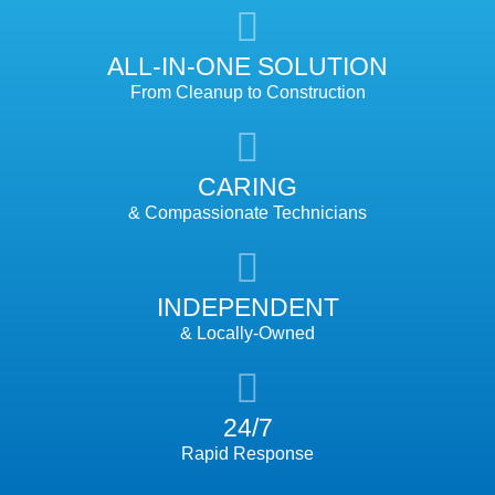
ALL-IN-ONE SOLUTION
From Cleanup to Construction
CARING
& Compassionate Technicians
INDEPENDENT
& Locally-Owned
24/7
Rapid Response