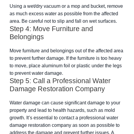
Using a wet/dry vacuum or a mop and bucket, remove
as much excess water as possible from the affected
area. Be careful not to slip and fall on wet surfaces.
Step 4: Move Furniture and
Belongings
Move furniture and belongings out of the affected area
to prevent further damage. If the furniture is too heavy
to move, place aluminum foil or plastic under the legs
to prevent water damage.
Step 5: Call a Professional Water
Damage Restoration Company
Water damage can cause significant damage to your
property and lead to health hazards, such as mold
growth. It’s essential to contact a professional water
damage restoration company as soon as possible to
address the damage and prevent further issues. A