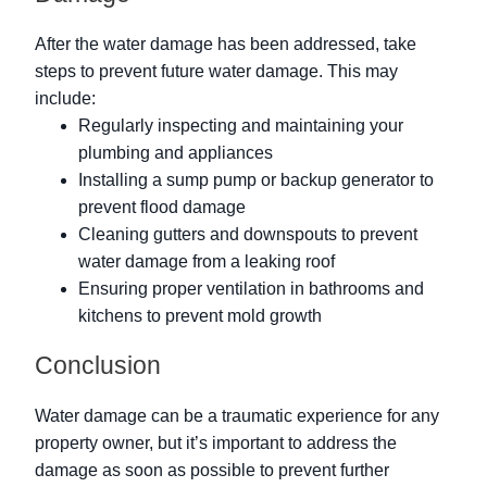
After the water damage has been addressed, take
steps to prevent future water damage. This may
include:
Regularly inspecting and maintaining your
plumbing and appliances
Installing a sump pump or backup generator to
prevent flood damage
Cleaning gutters and downspouts to prevent
water damage from a leaking roof
Ensuring proper ventilation in bathrooms and
kitchens to prevent mold growth
Conclusion
Water damage can be a traumatic experience for any
property owner, but it’s important to address the
damage as soon as possible to prevent further