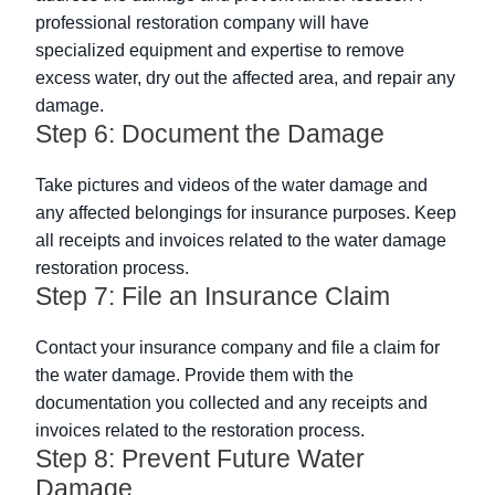
professional restoration company will have
specialized equipment and expertise to remove
excess water, dry out the affected area, and repair any
damage.
Step 6: Document the Damage
Take pictures and videos of the water damage and
any affected belongings for insurance purposes. Keep
all receipts and invoices related to the water damage
restoration process.
Step 7: File an Insurance Claim
Contact your insurance company and file a claim for
the water damage. Provide them with the
documentation you collected and any receipts and
invoices related to the restoration process.
Step 8: Prevent Future Water
Damage