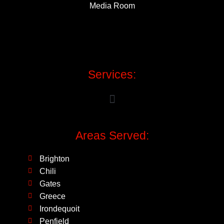
Media Room
Services:
Areas Served:
Brighton
Chili
Gates
Greece
Irondequoit
Penfield