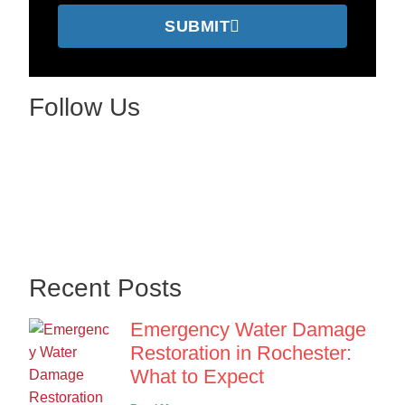
SUBMIT
Follow Us
Recent Posts
Emergency Water Damage
Restoration in Rochester:
What to Expect