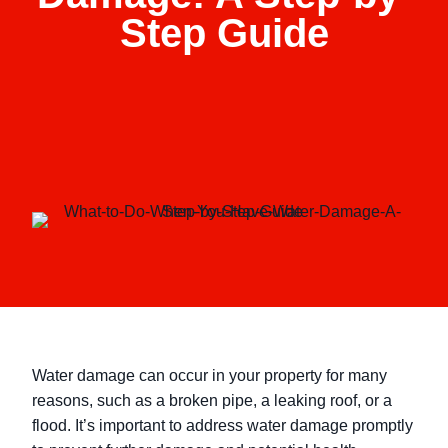
Step Guide
Water damage can occur in your property for many
reasons, such as a broken pipe, a leaking roof, or a
flood. It’s important to address water damage promptly