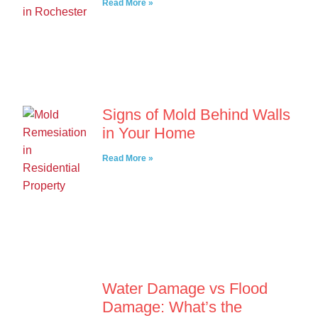
Read More »
Signs of Mold Behind Walls
in Your Home
Read More »
Water Damage vs Flood
Damage: What’s the