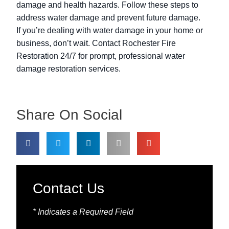
damage and health hazards. Follow these steps to
address water damage and prevent future damage.
If you’re dealing with water damage in your home or
business, don’t wait. Contact Rochester Fire
Restoration 24/7 for prompt, professional water
damage restoration services.
Share On Social
Contact Us
* Indicates a Required Field