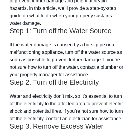
to prevent further damage and potential health
hazards. In this article, we’ll provide a step-by-step
guide on what to do when your property sustains
water damage.
Step 1: Turn off the Water Source
If the water damage is caused by a burst pipe or a
malfunctioning appliance, turn off the water source as
soon as possible to prevent further damage. If you’re
not sure how to turn off the water, contact a plumber or
your property manager for assistance.
Step 2: Turn off the Electricity
Water and electricity don’t mix, so it’s essential to turn
off the electricity to the affected area to prevent electric
shock and potential fires. If you’re not sure how to turn
off the electricity, contact an electrician for assistance.
Step 3: Remove Excess Water