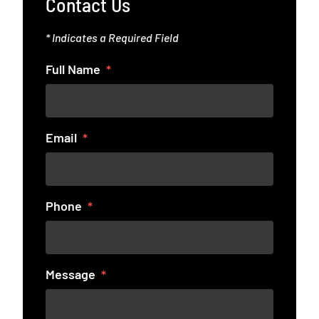
Contact Us
* Indicates a Required Field
Full Name
Email
Phone
Message