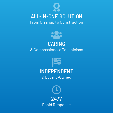
ALL-IN-ONE SOLUTION
From Cleanup to Construction
CARING
& Compassionate Technicians
INDEPENDENT
& Locally-Owned
24/7
Rapid Response