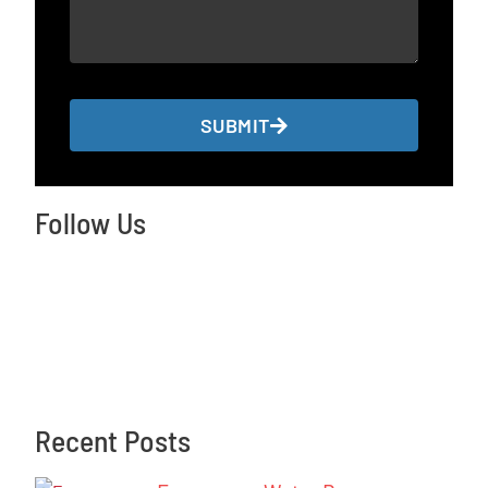
SUBMIT
Follow Us
Recent Posts