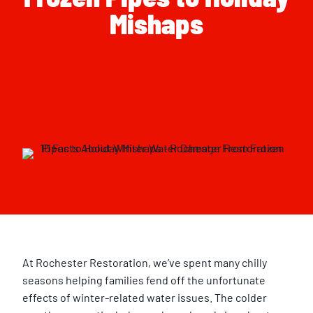
Mishaps
At Rochester Restoration, we’ve spent many chilly
seasons helping families fend off the unfortunate
effects of winter-related water issues. The colder