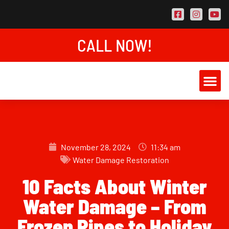
CALL NOW!
AREAS SER
CONTACT US
November 28, 2024
11:34 am
Water Damage Restoration
10 Facts About Winter
Water Damage – From
Frozen Pipes to Holiday