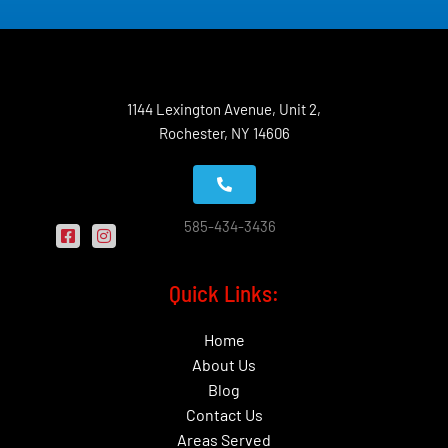
1144 Lexington Avenue, Unit 2,
Rochester, NY 14606
585-434-3436
Quick Links:
Home
About Us
Blog
Contact Us
Areas Served