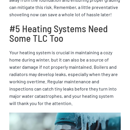
can mitigate this risk. Remember, a little preventative
shoveling now can save a whole lot of hassle later!
#5 Heating Systems Need
Some TLC Too
Your heating system is crucial in maintaining a cozy
home during winter, but it can also be a source of
water damage if not properly maintained. Boilers and
radiators may develop leaks, especially when they are
working overtime. Regular maintenance and
inspections can catch tiny leaks before they turn into
major water catastrophes, and your heating system
will thank you for the attention.