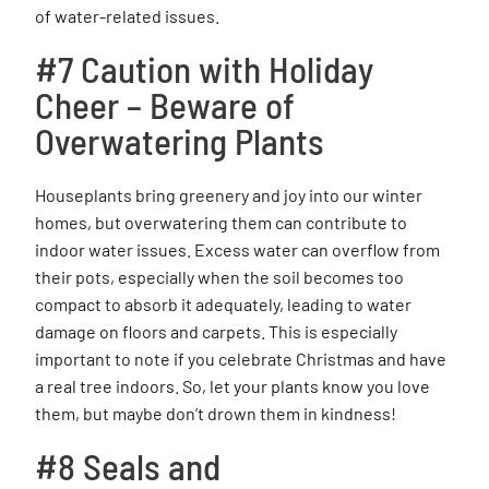
of water-related issues.
#7 Caution with Holiday
Cheer – Beware of
Overwatering Plants
Houseplants bring greenery and joy into our winter
homes, but overwatering them can contribute to
indoor water issues. Excess water can overflow from
their pots, especially when the soil becomes too
compact to absorb it adequately, leading to water
damage on floors and carpets. This is especially
important to note if you celebrate Christmas and have
a real tree indoors. So, let your plants know you love
them, but maybe don’t drown them in kindness!
#8 Seals and