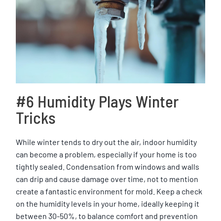
#6 Humidity Plays Winter
Tricks
While winter tends to dry out the air, indoor humidity
can become a problem, especially if your home is too
tightly sealed. Condensation from windows and walls
can drip and cause damage over time, not to mention
create a fantastic environment for mold. Keep a check
on the humidity levels in your home, ideally keeping it
between 30-50%, to balance comfort and prevention