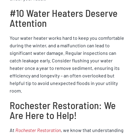
#10 Water Heaters Deserve
Attention
Your water heater works hard to keep you comfortable
during the winter, and a malfunction can lead to
significant water damage. Regular inspections can
catch leakage early. Consider flushing your water
heater once a year to remove sediment, ensuring its
efficiency and longevity – an often overlooked but
helpful tip to avoid unexpected floods in your utility
room.
Rochester Restoration: We
Are Here to Help!
At
Rochester Restoration
, we know that understanding