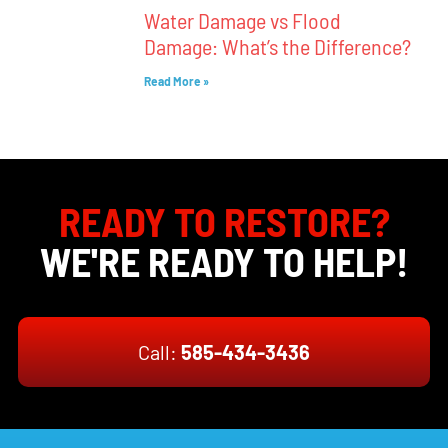
Water Damage vs Flood
Damage: What’s the Difference?
Read More »
READY TO RESTORE?
WE'RE READY TO HELP!
Call:
585-434-3436