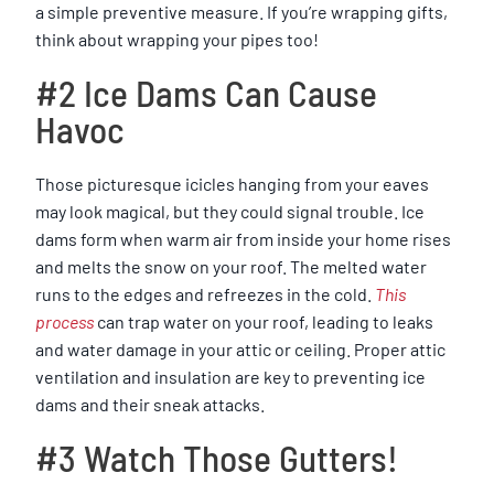
a simple preventive measure. If you’re wrapping gifts,
think about wrapping your pipes too!
#2 Ice Dams Can Cause
Havoc
Those picturesque icicles hanging from your eaves
may look magical, but they could signal trouble. Ice
dams form when warm air from inside your home rises
and melts the snow on your roof. The melted water
runs to the edges and refreezes in the cold.
This
process
can trap water on your roof, leading to leaks
and water damage in your attic or ceiling. Proper attic
ventilation and insulation are key to preventing ice
dams and their sneak attacks.
#3 Watch Those Gutters!