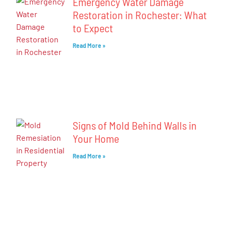
Emergency Water Damage
Restoration in Rochester: What
to Expect
Read More »
Signs of Mold Behind Walls in
Your Home
Read More »