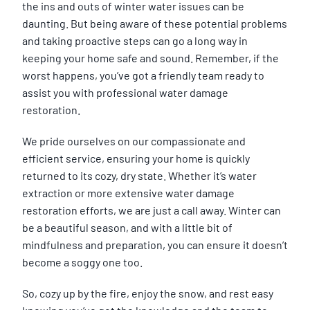
the ins and outs of winter water issues can be
daunting. But being aware of these potential problems
and taking proactive steps can go a long way in
keeping your home safe and sound. Remember, if the
worst happens, you’ve got a friendly team ready to
assist you with professional water damage
restoration.
We pride ourselves on our compassionate and
efficient service, ensuring your home is quickly
returned to its cozy, dry state. Whether it’s water
extraction or more extensive water damage
restoration efforts, we are just a call away. Winter can
be a beautiful season, and with a little bit of
mindfulness and preparation, you can ensure it doesn’t
become a soggy one too.
So, cozy up by the fire, enjoy the snow, and rest easy