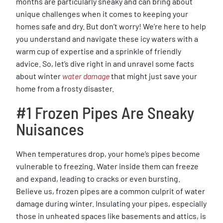
months are particularly sneaky and can bring about
unique challenges when it comes to keeping your
homes safe and dry. But don’t worry! We’re here to help
you understand and navigate these icy waters with a
warm cup of expertise and a sprinkle of friendly
advice. So, let’s dive right in and unravel some facts
about winter
water damage
that might just save your
home from a frosty disaster.
#1 Frozen Pipes Are Sneaky
Nuisances
When temperatures drop, your home’s pipes become
vulnerable to freezing. Water inside them can freeze
and expand, leading to cracks or even bursting.
Believe us, frozen pipes are a common culprit of water
damage during winter. Insulating your pipes, especially
those in unheated spaces like basements and attics, is