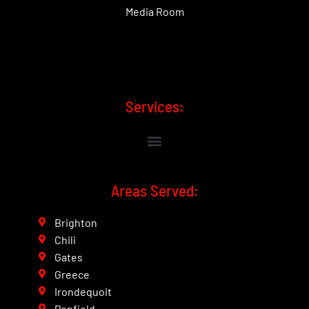
Media Room
Services:
Areas Served:
Brighton
Chili
Gates
Greece
Irondequoit
Penfield