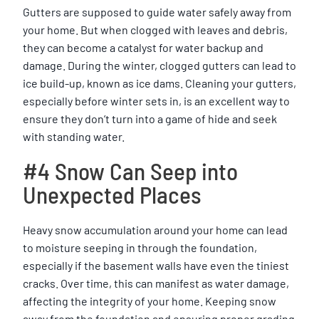
Gutters are supposed to guide water safely away from
your home. But when clogged with leaves and debris,
they can become a catalyst for water backup and
damage. During the winter, clogged gutters can lead to
ice build-up, known as ice dams. Cleaning your gutters,
especially before winter sets in, is an excellent way to
ensure they don’t turn into a game of hide and seek
with standing water.
#4 Snow Can Seep into
Unexpected Places
Heavy snow accumulation around your home can lead
to moisture seeping in through the foundation,
especially if the basement walls have even the tiniest
cracks. Over time, this can manifest as water damage,
affecting the integrity of your home. Keeping snow
away from the foundation and ensuring proper grading