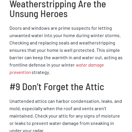
Weatherstripping Are the
Unsung Heroes
Doors and windows are prime suspects for letting
unwanted water into your home during winter storms.
Checking and replacing seals and weatherstripping
ensures that your home is well protected. This simple
barrier can keep the warmth in and water out, acting as
frontline defense in your winter
water damage
prevention
strategy.
#9 Don’t Forget the Attic
Unattended attics can harbor condensation, leaks, and
mold, especially when the roof and vents aren’t
maintained. Check your attic for any signs of moisture
or leaks to prevent water damage from sneaking in
under your radar.