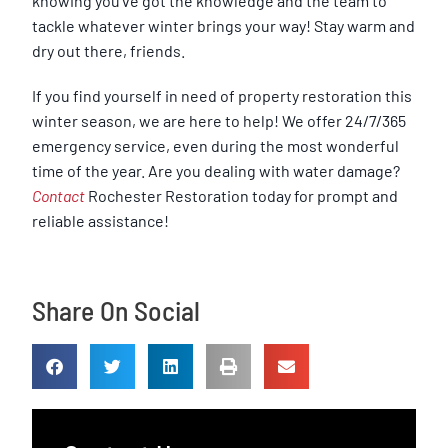
knowing you’ve got the knowledge and the team to
tackle whatever winter brings your way! Stay warm and
dry out there, friends.
If you find yourself in need of property restoration this
winter season, we are here to help! We offer 24/7/365
emergency service, even during the most wonderful
time of the year. Are you dealing with water damage?
Contact
Rochester Restoration today for prompt and
reliable assistance!
Share On Social