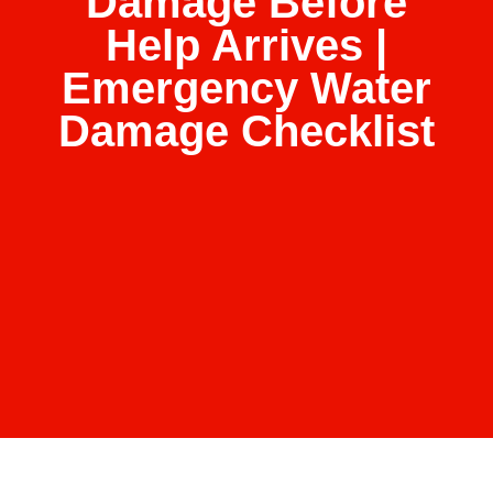
Damage Before
Help Arrives |
Emergency Water
Damage Checklist