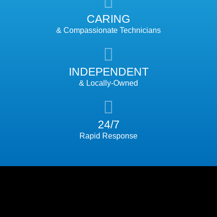
CARING
& Compassionate Technicians
INDEPENDENT
& Locally-Owned
24/7
Rapid Response