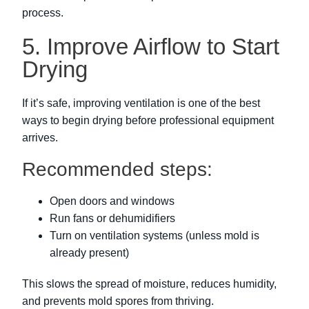
process.
5. Improve Airflow to Start
Drying
If it’s safe, improving ventilation is one of the best
ways to begin drying before professional equipment
arrives.
Recommended steps:
Open doors and windows
Run fans or dehumidifiers
Turn on ventilation systems (unless mold is
already present)
This slows the spread of moisture, reduces humidity,
and prevents mold spores from thriving.