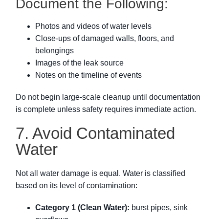
Document the Following:
Photos and videos of water levels
Close-ups of damaged walls, floors, and
belongings
Images of the leak source
Notes on the timeline of events
Do not begin large-scale cleanup until documentation
is complete unless safety requires immediate action.
7. Avoid Contaminated
Water
Not all water damage is equal. Water is classified
based on its level of contamination:
Category 1 (Clean Water):
burst pipes, sink