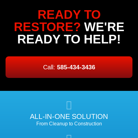
READY TO
RESTORE?
WE'RE
READY TO HELP!
Call:
585-434-3436
ALL-IN-ONE SOLUTION
From Cleanup to Construction