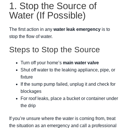
1. Stop the Source of
Water (If Possible)
The first action in any
water leak emergency
is to
stop the flow of water.
Steps to Stop the Source
Turn off your home’s
main water valve
Shut off water to the leaking appliance, pipe, or
fixture
If the sump pump failed, unplug it and check for
blockages
For roof leaks, place a bucket or container under
the drip
If you’re unsure where the water is coming from, treat
the situation as an emergency and call a professional