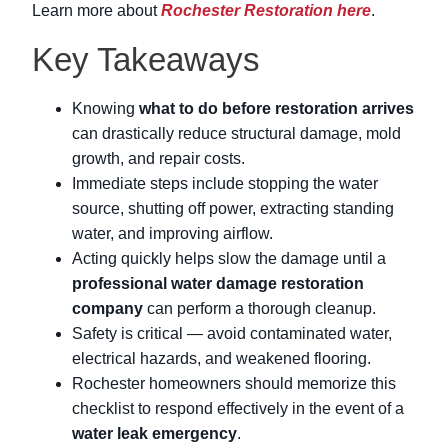
Learn more about
Rochester Restoration here
.
Key Takeaways
Knowing
what to do before restoration arrives
can drastically reduce structural damage, mold
growth, and repair costs.
Immediate steps include stopping the water
source, shutting off power, extracting standing
water, and improving airflow.
Acting quickly helps slow the damage until a
professional water damage restoration
company
can perform a thorough cleanup.
Safety is critical — avoid contaminated water,
electrical hazards, and weakened flooring.
Rochester homeowners should memorize this
checklist to respond effectively in the event of a
water leak emergency
.