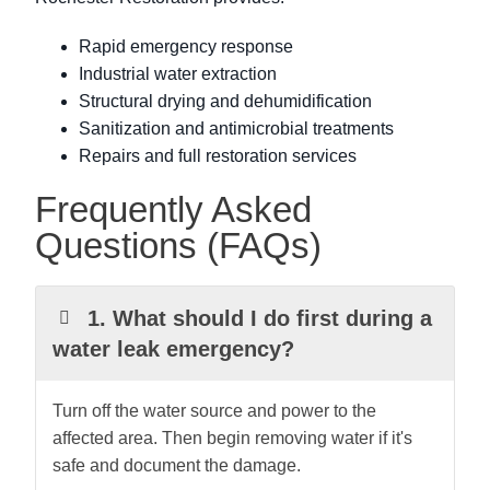
Rapid emergency response
Industrial water extraction
Structural drying and dehumidification
Sanitization and antimicrobial treatments
Repairs and full restoration services
Frequently Asked
Questions (FAQs)
1. What should I do first during a
water leak emergency?
Turn off the water source and power to the
affected area. Then begin removing water if it's
safe and document the damage.