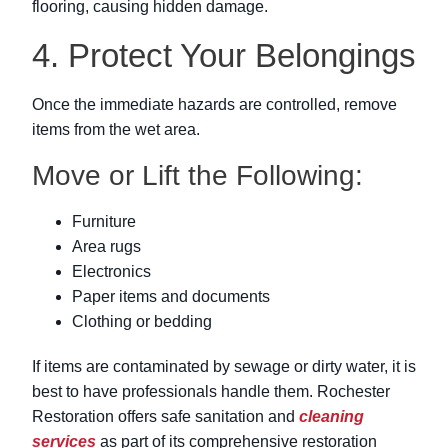
flooring, causing hidden damage.
4. Protect Your Belongings
Once the immediate hazards are controlled, remove
items from the wet area.
Move or Lift the Following:
Furniture
Area rugs
Electronics
Paper items and documents
Clothing or bedding
If items are contaminated by sewage or dirty water, it is
best to have professionals handle them. Rochester
Restoration offers safe sanitation and
cleaning
services
as part of its comprehensive restoration