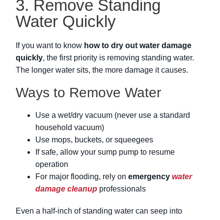
3. Remove Standing
Water Quickly
If you want to know
how to dry out water damage
quickly
, the first priority is removing standing water.
The longer water sits, the more damage it causes.
Ways to Remove Water
Use a wet/dry vacuum (never use a standard
household vacuum)
Use mops, buckets, or squeegees
If safe, allow your sump pump to resume
operation
For major flooding, rely on
emergency
water
damage cleanup
professionals
Even a half-inch of standing water can seep into