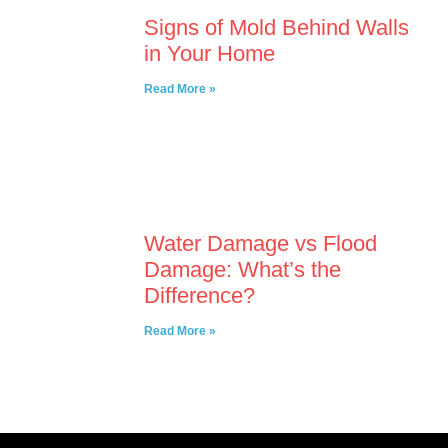
Signs of Mold Behind Walls
in Your Home
Read More »
Water Damage vs Flood
Damage: What’s the
Difference?
Read More »