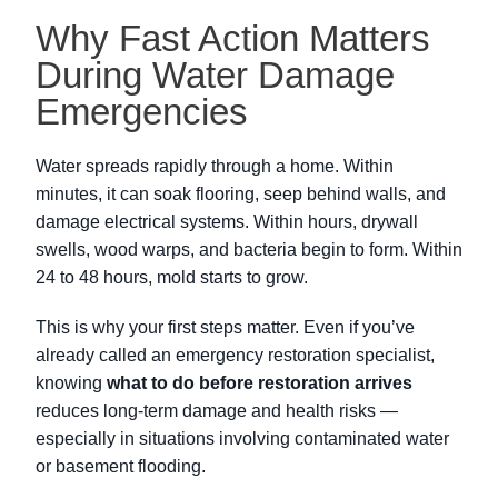
Why Fast Action Matters
During Water Damage
Emergencies
Water spreads rapidly through a home. Within
minutes, it can soak flooring, seep behind walls, and
damage electrical systems. Within hours, drywall
swells, wood warps, and bacteria begin to form. Within
24 to 48 hours, mold starts to grow.
This is why your first steps matter. Even if you’ve
already called an emergency restoration specialist,
knowing
what to do before restoration arrives
reduces long-term damage and health risks —
especially in situations involving contaminated water
or basement flooding.