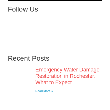
Follow Us
Recent Posts
Emergency Water Damage
Restoration in Rochester:
What to Expect
Read More »