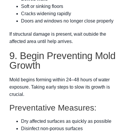
Soft or sinking floors
Cracks widening rapidly
Doors and windows no longer close properly
If structural damage is present, wait outside the
affected area until help arrives.
9. Begin Preventing Mold
Growth
Mold begins forming within 24–48 hours of water
exposure. Taking early steps to slow its growth is
crucial.
Preventative Measures:
Dry affected surfaces as quickly as possible
Disinfect non-porous surfaces