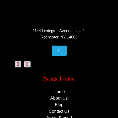
1144 Lexington Avenue, Unit 2,
Rochester, NY 14606
Quick Links:
Home
About Us
Blog
Contact Us
Areas Served