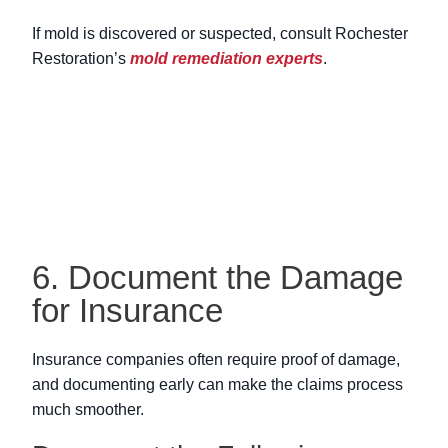
If mold is discovered or suspected, consult Rochester
Restoration’s
mold remediation experts
.
6. Document the Damage
for Insurance
Insurance companies often require proof of damage,
and documenting early can make the claims process
much smoother.