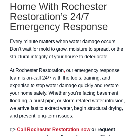
Home With Rochester
Restoration’s 24/7
Emergency Response
Every minute matters when water damage occurs.
Don’t wait for mold to grow, moisture to spread, or the
structural integrity of your house to deteriorate.
At Rochester Restoration
,
our emergency response
team is on-call 24/7 with the tools, training, and
expertise to stop water damage quickly and restore
your home safely. Whether you’re facing basement
flooding, a burst pipe, or storm-related water intrusion,
we arrive fast to extract water, begin structural drying,
and prevent long-term issues.
👉
Call Rochester Restoration now
or request