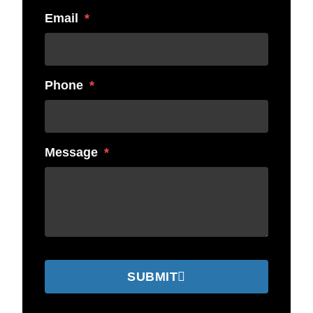
Email
Phone
Message
SUBMIT