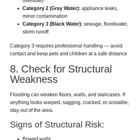
overflows
Category 2 (Gray Water):
appliance leaks,
minor contamination
Category 3 (Black Water):
sewage, floodwater,
storm runoff
Category 3 requires professional handling — avoid
contact and keep pets and children at a safe distance
8. Check for Structural
Weakness
Flooding can weaken floors, walls, and staircases. If
anything looks warped, sagging, cracked, or unstable,
stay out of the area.
Signs of Structural Risk:
Bowed walls