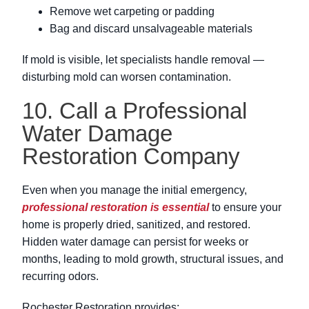
Remove wet carpeting or padding
Bag and discard unsalvageable materials
If mold is visible, let specialists handle removal —
disturbing mold can worsen contamination.
10. Call a Professional
Water Damage
Restoration Company
Even when you manage the initial emergency,
professional restoration is essential
to ensure your
home is properly dried, sanitized, and restored.
Hidden water damage can persist for weeks or
months, leading to mold growth, structural issues, and
recurring odors.
Rochester Restoration provides: