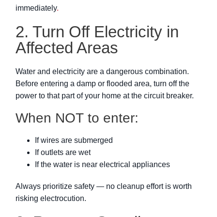
immediately
.
2. Turn Off Electricity in
Affected Areas
Water and electricity are a dangerous combination.
Before entering a damp or flooded area, turn off the
power to that part of your home at the circuit breaker.
When NOT to enter:
If wires are submerged
If outlets are wet
If the water is near electrical appliances
Always prioritize safety — no cleanup effort is worth
risking electrocution.