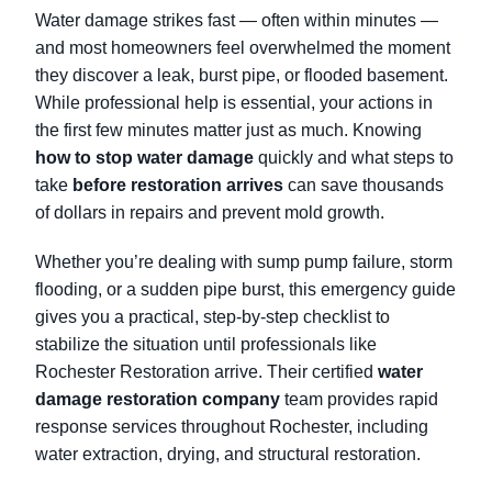
Water damage strikes fast — often within minutes —
and most homeowners feel overwhelmed the moment
they discover a leak, burst pipe, or flooded basement.
While professional help is essential, your actions in
the first few minutes matter just as much. Knowing
how to stop water damage
quickly and what steps to
take
before restoration arrives
can save thousands
of dollars in repairs and prevent mold growth.
Whether you’re dealing with sump pump failure, storm
flooding, or a sudden pipe burst, this emergency guide
gives you a practical, step-by-step checklist to
stabilize the situation until professionals like
Rochester Restoration arrive. Their certified
water
damage restoration company
team provides rapid
response services throughout Rochester, including
water extraction, drying, and structural restoration.