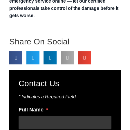
emergency service online — let our certified
professionals take control of the damage before it
gets worse.
Share On Social
Contact Us
* Indicates a Required Field
Full Name