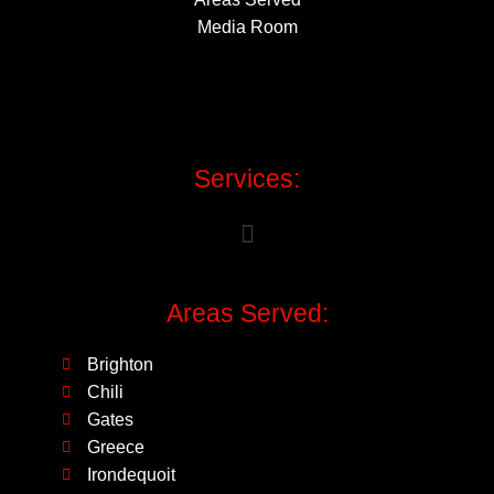
Media Room
Services:
Areas Served:
Brighton
Chili
Gates
Greece
Irondequoit