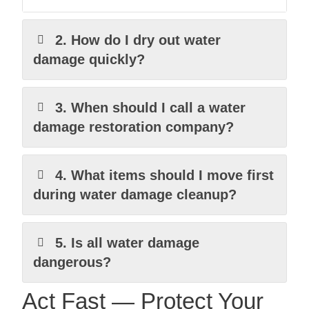
2. How do I dry out water
damage quickly?
3. When should I call a water
damage restoration company?
4. What items should I move first
during water damage cleanup?
5. Is all water damage
dangerous?
Act Fast — Protect Your