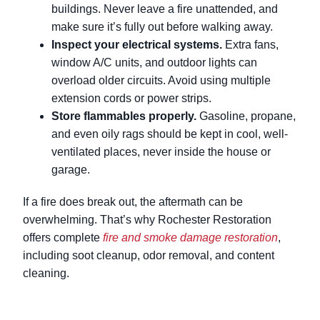
buildings. Never leave a fire unattended, and
make sure it’s fully out before walking away.
Inspect your electrical systems.
Extra fans,
window A/C units, and outdoor lights can
overload older circuits. Avoid using multiple
extension cords or power strips.
Store flammables properly.
Gasoline, propane,
and even oily rags should be kept in cool, well-
ventilated places, never inside the house or
garage.
If a fire does break out, the aftermath can be
overwhelming. That’s why Rochester Restoration
offers complete
fire and smoke damage restoration
,
including soot cleanup, odor removal, and content
cleaning.