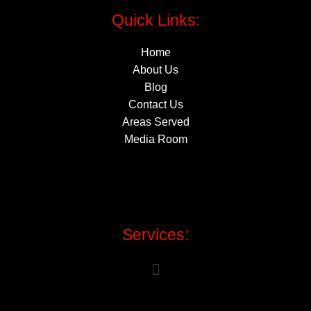
Quick Links:
Home
About Us
Blog
Contact Us
Areas Served
Media Room
Services: