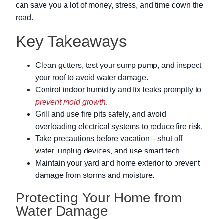
can save you a lot of money, stress, and time down the
road.
Key Takeaways
Clean gutters, test your sump pump, and inspect
your roof to avoid water damage.
Control indoor humidity and fix leaks promptly to
prevent mold growth
.
Grill and use fire pits safely, and avoid
overloading electrical systems to reduce fire risk.
Take precautions before vacation—shut off
water, unplug devices, and use smart tech.
Maintain your yard and home exterior to prevent
damage from storms and moisture.
Protecting Your Home from
Water Damage