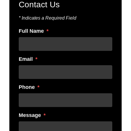
Contact Us
* Indicates a Required Field
Full Name
Email
Phone
Message