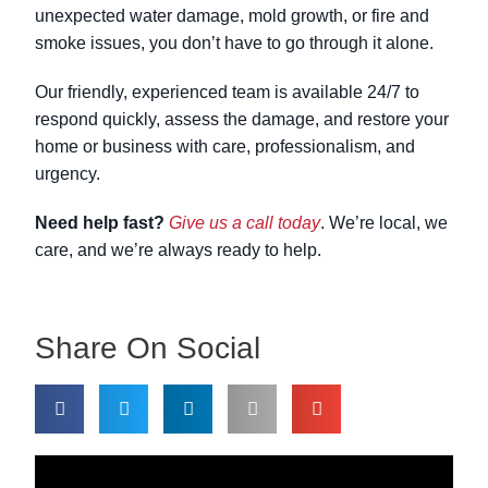
unexpected water damage, mold growth, or fire and
smoke issues, you don’t have to go through it alone.
Our friendly, experienced team is available 24/7 to
respond quickly, assess the damage, and restore your
home or business with care, professionalism, and
urgency.
Need help fast?
Give us a call today
. We’re local, we
care, and we’re always ready to help.
Share On Social