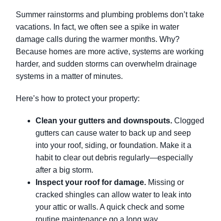
Summer rainstorms and plumbing problems don’t take
vacations. In fact, we often see a spike in water
damage calls during the warmer months. Why?
Because homes are more active, systems are working
harder, and sudden storms can overwhelm drainage
systems in a matter of minutes.
Here’s how to protect your property:
Clean your gutters and downspouts.
Clogged
gutters can cause water to back up and seep
into your roof, siding, or foundation. Make it a
habit to clear out debris regularly—especially
after a big storm.
Inspect your roof for damage.
Missing or
cracked shingles can allow water to leak into
your attic or walls. A quick check and some
routine maintenance go a long way.