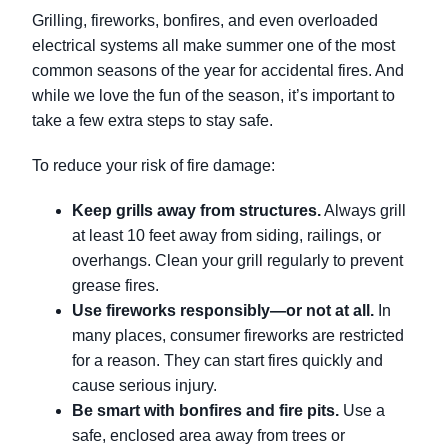
Grilling, fireworks, bonfires, and even overloaded
electrical systems all make summer one of the most
common seasons of the year for accidental fires. And
while we love the fun of the season, it’s important to
take a few extra steps to stay safe.
To reduce your risk of fire damage:
Keep grills away from structures.
Always grill
at least 10 feet away from siding, railings, or
overhangs. Clean your grill regularly to prevent
grease fires.
Use fireworks responsibly—or not at all.
In
many places, consumer fireworks are restricted
for a reason. They can start fires quickly and
cause serious injury.
Be smart with bonfires and fire pits.
Use a
safe, enclosed area away from trees or