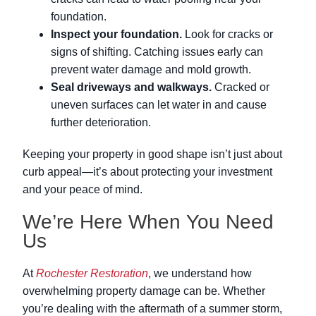
foundation.
Inspect your foundation.
Look for cracks or
signs of shifting. Catching issues early can
prevent water damage and mold growth.
Seal driveways and walkways.
Cracked or
uneven surfaces can let water in and cause
further deterioration.
Keeping your property in good shape isn’t just about
curb appeal—it’s about protecting your investment
and your peace of mind.
We’re Here When You Need
Us
At
Rochester Restoration
, we understand how
overwhelming property damage can be. Whether
you’re dealing with the aftermath of a summer storm,