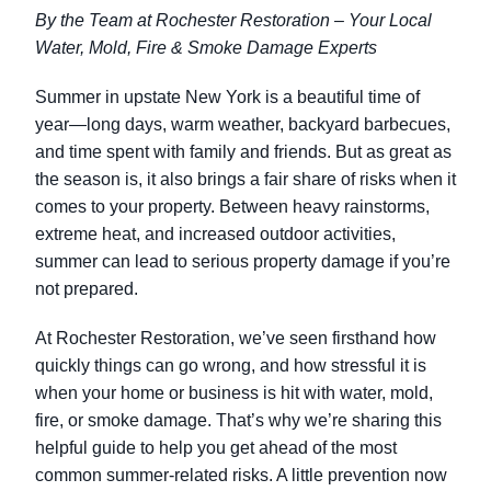
By the Team at Rochester Restoration – Your Local
Water, Mold, Fire & Smoke Damage Experts
Summer in upstate New York is a beautiful time of
year—long days, warm weather, backyard barbecues,
and time spent with family and friends. But as great as
the season is, it also brings a fair share of risks when it
comes to your property. Between heavy rainstorms,
extreme heat, and increased outdoor activities,
summer can lead to serious property damage if you’re
not prepared.
At Rochester Restoration, we’ve seen firsthand how
quickly things can go wrong, and how stressful it is
when your home or business is hit with water, mold,
fire, or smoke damage. That’s why we’re sharing this
helpful guide to help you get ahead of the most
common summer-related risks. A little prevention now