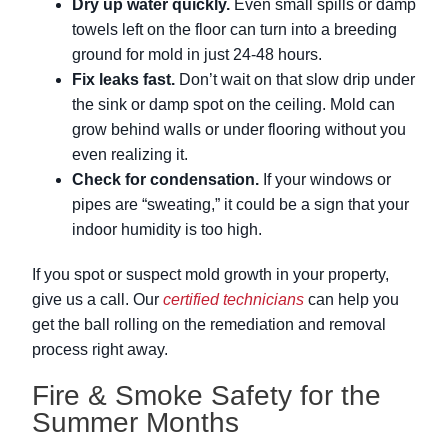
Dry up water quickly.
Even small spills or damp
towels left on the floor can turn into a breeding
ground for mold in just 24-48 hours.
Fix leaks fast.
Don’t wait on that slow drip under
the sink or damp spot on the ceiling. Mold can
grow behind walls or under flooring without you
even realizing it.
Check for condensation.
If your windows or
pipes are “sweating,” it could be a sign that your
indoor humidity is too high.
If you spot or suspect mold growth in your property,
give us a call. Our
certified technicians
can help you
get the ball rolling on the remediation and removal
process right away.
Fire & Smoke Safety for the
Summer Months