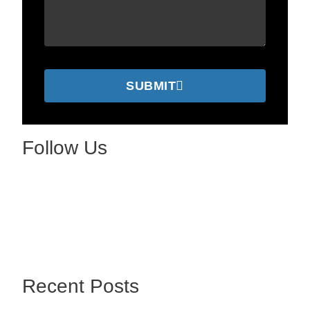
SUBMIT
Follow Us
Recent Posts