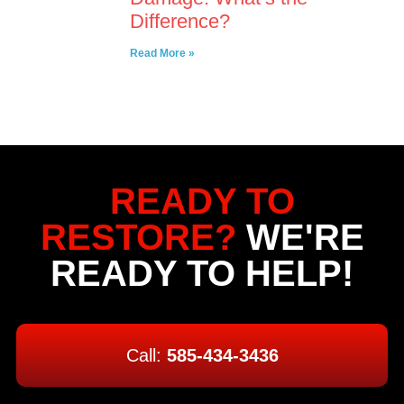
Difference?
Read More »
READY TO
RESTORE?
WE'RE
READY TO HELP!
Call:
585-434-3436