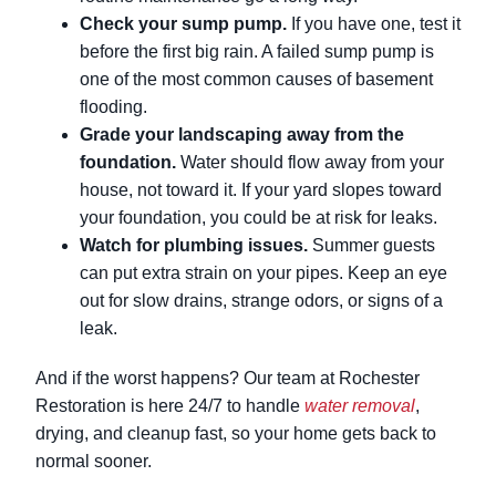
Check your sump pump.
If you have one, test it
before the first big rain. A failed sump pump is
one of the most common causes of basement
flooding.
Grade your landscaping away from the
foundation.
Water should flow away from your
house, not toward it. If your yard slopes toward
your foundation, you could be at risk for leaks.
Watch for plumbing issues.
Summer guests
can put extra strain on your pipes. Keep an eye
out for slow drains, strange odors, or signs of a
leak.
And if the worst happens? Our team at Rochester
Restoration is here 24/7 to handle
water removal
,
drying, and cleanup fast, so your home gets back to
normal sooner.