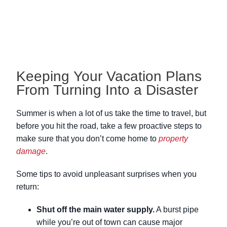
Keeping Your Vacation Plans
From Turning Into a Disaster
Summer is when a lot of us take the time to travel, but
before you hit the road, take a few proactive steps to
make sure that you don’t come home to
property
damage
.
Some tips to avoid unpleasant surprises when you
return:
Shut off the main water supply.
A burst pipe
while you’re out of town can cause major