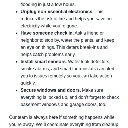
flooding in just a few hours.
Unplug non-essential electronics.
This
reduces the risk of fire and helps you save on
electricity while you’re gone.
Have someone check in.
Ask a friend or
neighbor to stop by, water the plants, and keep
an eye on things. This deters break-ins and
helps catch problems early.
Install smart sensors.
Water leak detectors,
smoke alarms, and smart thermostats can alert
you to issues remotely so you can take action
quickly.
Secure windows and doors.
Make sure
everything is locked up, and don’t forget to check
basement windows and garage doors, too.
Our team is always here if something happens while
you’re away. We’ll coordinate everything from cleanup