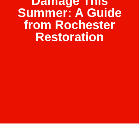
Damage This
Summer: A Guide
from Rochester
Restoration