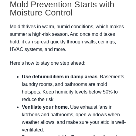
Mold Prevention Starts with
Moisture Control
Mold thrives in warm, humid conditions, which makes
summer a high-risk season. And once mold takes
hold, it can spread quickly through walls, ceilings,
HVAC systems, and more.
Here’s how to stay one step ahead:
Use dehumidifiers in damp areas.
Basements,
laundry rooms, and bathrooms are mold
hotspots. Keep humidity levels below 50% to
reduce the risk.
Ventilate your home.
Use exhaust fans in
kitchens and bathrooms, open windows when
weather allows, and make sure your attic is well-
ventilated.