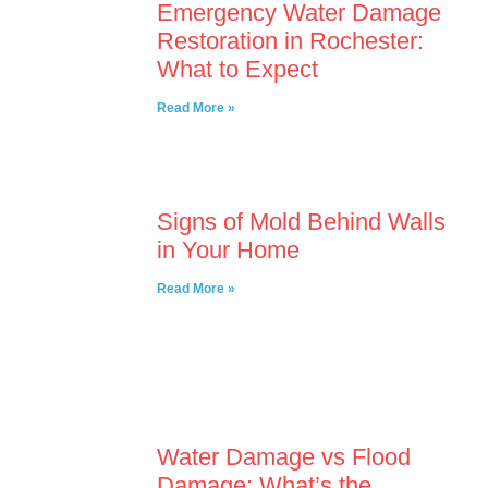
Emergency Water Damage
Restoration in Rochester:
What to Expect
Read More »
Signs of Mold Behind Walls
in Your Home
Read More »
Water Damage vs Flood
Damage: What’s the