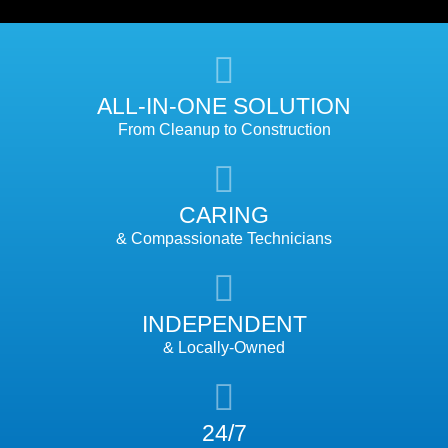
ALL-IN-ONE SOLUTION
From Cleanup to Construction
CARING
& Compassionate Technicians
INDEPENDENT
& Locally-Owned
24/7