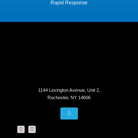
Rapid Response
1144 Lexington Avenue, Unit 2,
Rochester, NY 14606