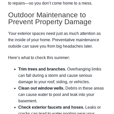
to repairs—so you don’t come home to a mess.
Outdoor Maintenance to
Prevent Property Damage
Your exterior spaces need just as much attention as
the inside of your home. Preventative maintenance
outside can save you from big headaches later.
Here’s what to check this summer:
Trim trees and branches.
Overhanging limbs
can fall during a storm and cause serious
damage to your roof, siding, or vehicles.
Clean out window wells.
Debris in these areas
can cause water to pool and leak into your
basement.
Check exterior faucets and hoses.
Leaks or
cracks can lead to water pooling near your